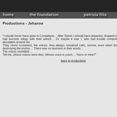
Productions - Jehanne
“I should never have gone to Compiègne… After Reims I should have departed, dropped e
had become stingy with their advice… Or maybe it was I, who had trouble comprehe
desolation around me.
They never screamed, the voices, they always remained calm, serene, even when the
destroying the enemy… There was no aversion in their words…
The voices mumbled…
Tell me, whose voices were they. Whose voice is yours… Yours or mine?”
back to productions